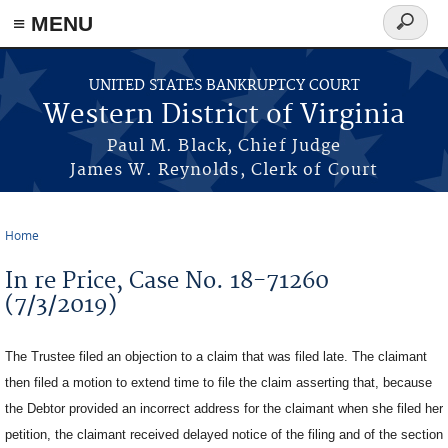
≡ MENU
Search
form
Skip to main content
UNITED STATES BANKRUPTCY COURT
Western District of Virginia
Paul M. Black, Chief Judge
James W. Reynolds, Clerk of Court
Home
You are here
In re Price, Case No. 18-71260
(7/3/2019)
The Trustee filed an objection to a claim that was filed late. The claimant
then filed a motion to extend time to file the claim asserting that, because
the Debtor provided an incorrect address for the claimant when she filed her
petition, the claimant received delayed notice of the filing and of the section