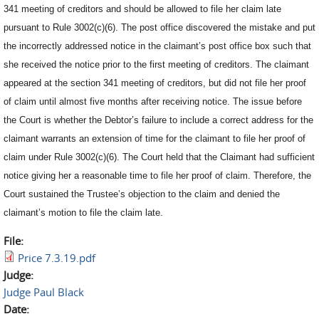
341 meeting of creditors and should be allowed to file her claim late
pursuant to Rule 3002(c)(6). The post office discovered the mistake and put
the incorrectly addressed notice in the claimant’s post office box such that
she received the notice prior to the first meeting of creditors. The claimant
appeared at the section 341 meeting of creditors, but did not file her proof
of claim until almost five months after receiving notice. The issue before
the Court is whether the Debtor’s failure to include a correct address for the
claimant warrants an extension of time for the claimant to file her proof of
claim under Rule 3002(c)(6). The Court held that the Claimant had sufficient
notice giving her a reasonable time to file her proof of claim. Therefore, the
Court sustained the Trustee’s objection to the claim and denied the
claimant’s motion to file the claim late.
File:
Price 7.3.19.pdf
Judge:
Judge Paul Black
Date: