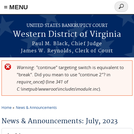
≡ MENU
Search
form
Skip to main content
UNITED STATES BANKRUPTCY COURT
Western District of Virginia
Paul M. Black, Chief Judge
James W. Reynolds, Clerk of Court
Warning
: "continue" targeting switch is equivalent to
Error message
"break". Did you mean to use "continue 2"? in
require_once()
(line
341
of
C:\inetpub\wwwroot\includes\module.inc
).
Home
News & Announcements
You are here
News & Announcements: July, 2023