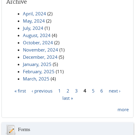
Archive
April, 2024
(2)
May, 2024
(2)
July, 2024
(1)
August, 2024
(4)
October, 2024
(2)
November, 2024
(1)
December, 2024
(5)
January, 2025
(5)
February, 2025
(11)
March, 2025
(4)
« first
‹ previous
1
2
3
4
5
6
next ›
Pages
last »
more
Forms