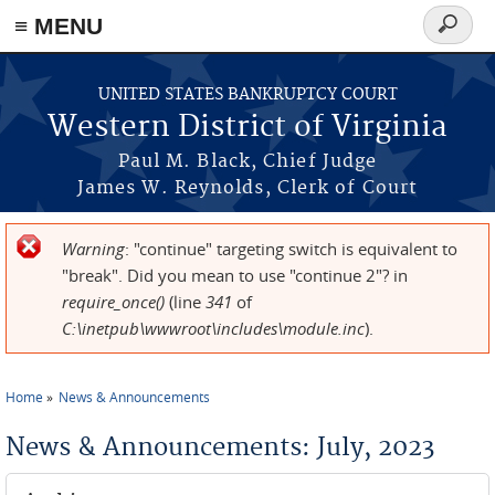
≡ MENU
Search
form
Skip to main content
UNITED STATES BANKRUPTCY COURT
Western District of Virginia
Paul M. Black, Chief Judge
James W. Reynolds, Clerk of Court
Warning
: "continue" targeting switch is equivalent to
Error message
"break". Did you mean to use "continue 2"? in
require_once()
(line
341
of
C:\inetpub\wwwroot\includes\module.inc
).
Home
News & Announcements
You are here
News & Announcements: July, 2023