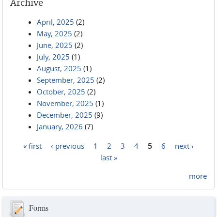
Archive
April, 2025
(2)
May, 2025
(2)
June, 2025
(2)
July, 2025
(1)
August, 2025
(1)
September, 2025
(2)
October, 2025
(2)
November, 2025
(1)
December, 2025
(9)
January, 2026
(7)
« first
‹ previous
1
2
3
4
5
6
next ›
Pages
last »
more
Forms