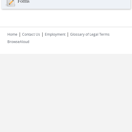
Forms
|
|
|
Home
Contact Us
Employment
Glossary of Legal Terms
BrowseAloud