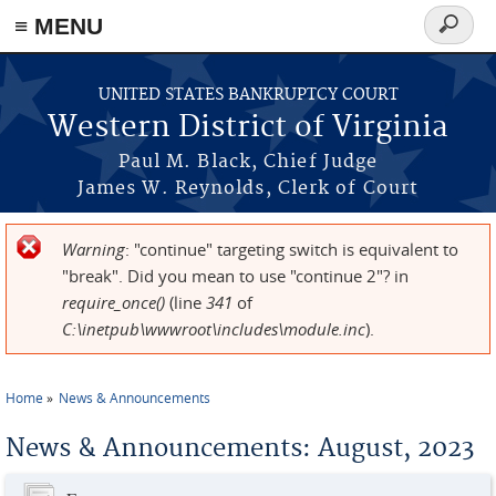
≡ MENU
Search
form
Skip to main content
UNITED STATES BANKRUPTCY COURT
Western District of Virginia
Paul M. Black, Chief Judge
James W. Reynolds, Clerk of Court
Warning
: "continue" targeting switch is equivalent to
Error message
"break". Did you mean to use "continue 2"? in
require_once()
(line
341
of
C:\inetpub\wwwroot\includes\module.inc
).
Home
News & Announcements
You are here
News & Announcements: August, 2023