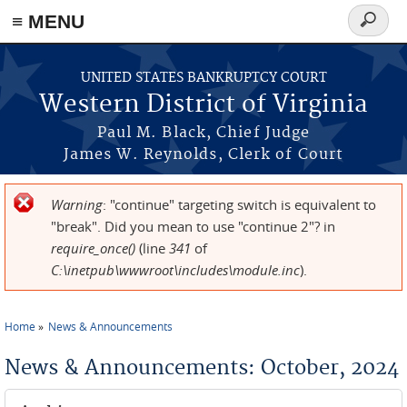
≡ MENU
Search
form
Skip to main content
UNITED STATES BANKRUPTCY COURT
Western District of Virginia
Paul M. Black, Chief Judge
James W. Reynolds, Clerk of Court
Warning
: "continue" targeting switch is equivalent to
Error message
"break". Did you mean to use "continue 2"? in
require_once()
(line
341
of
C:\inetpub\wwwroot\includes\module.inc
).
Home
News & Announcements
You are here
News & Announcements: October, 2024