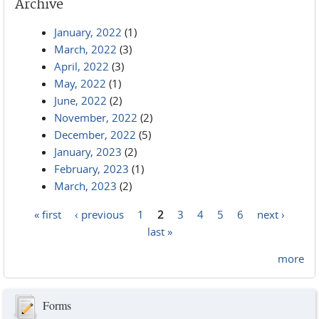
Archive
January, 2022
(1)
March, 2022
(3)
April, 2022
(3)
May, 2022
(1)
June, 2022
(2)
November, 2022
(2)
December, 2022
(5)
January, 2023
(2)
February, 2023
(1)
March, 2023
(2)
« first
‹ previous
1
2
3
4
5
6
next ›
Pages
last »
more
Forms