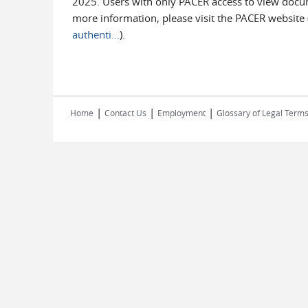
2025. Users with only PACER access to view documen
more information, please visit the PACER website 
authenti...
).
|
|
|
Home
Contact Us
Employment
Glossary of Legal Term