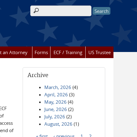
Search form
t an Attorney
Forms
ECF / Training
US Trustee
Archive
March, 2026
(4)
April, 2026
(3)
May, 2026
(4)
/ECF
June, 2026
(2)
of
July, 2026
(2)
 access
August, 2026
(1)
 end of
« first
‹ previous
1
2