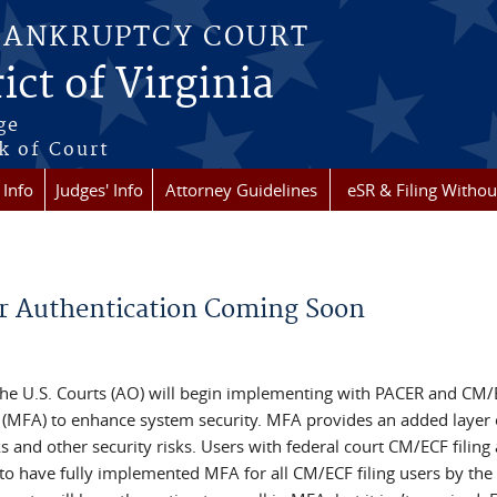
BANKRUPTCY COURT
ict of Virginia
ge
k of Court
 Info
Judges' Info
Attorney Guidelines
eSR & Filing Withou
r Authentication Coming Soon
 the U.S. Courts (AO) will begin implementing with PACER and CM
on (MFA) to enhance system security. MFA provides an added layer 
s and other security risks. Users with federal court CM/ECF filing
 to have fully implemented MFA for all CM/ECF filing users by the