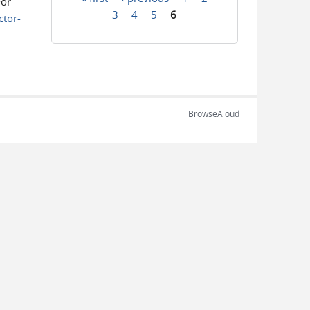
For
Pages
3
4
5
6
tor-
BrowseAloud