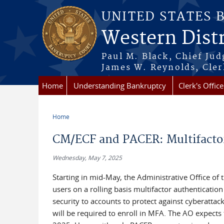
Skip to main content
UNITED STATES 
Western Distr
Paul M. Black, Chief Jud
James W. Reynolds, Cler
Home
Understanding Bankruptcy
Clerk's Office
Home
You are here
CM/ECF and PACER: Multifacto
Wednesday, May 7, 2025
Starting in mid-May, the Administrative Office of
users on a rolling basis multifactor authenticati
security to accounts to protect against cyberattack
will be required to enroll in MFA. The AO expects