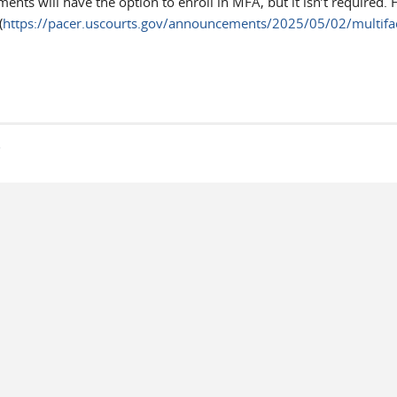
ts will have the option to enroll in MFA, but it isn’t required. 
(
https://pacer.uscourts.gov/announcements/2025/05/02/multifac
s