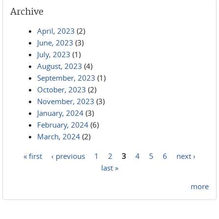
Archive
April, 2023
(2)
June, 2023
(3)
July, 2023
(1)
August, 2023
(4)
September, 2023
(1)
October, 2023
(2)
November, 2023
(3)
January, 2024
(3)
February, 2024
(6)
March, 2024
(2)
« first
‹ previous
1
2
3
4
5
6
next ›
Pages
last »
more