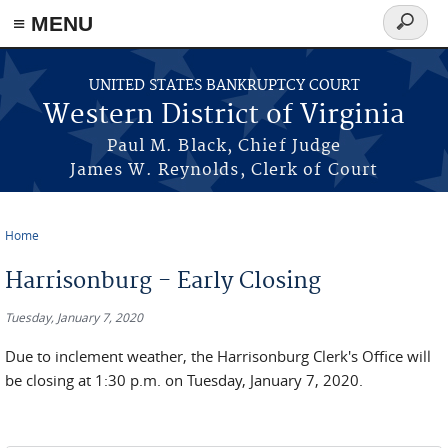
≡ MENU
Search
form
Skip to main content
UNITED STATES BANKRUPTCY COURT
Western District of Virginia
Paul M. Black, Chief Judge
James W. Reynolds, Clerk of Court
Home
You are here
Harrisonburg - Early Closing
Tuesday, January 7, 2020
Due to inclement weather, the Harrisonburg Clerk's Office will
be closing at 1:30 p.m. on Tuesday, January 7, 2020.