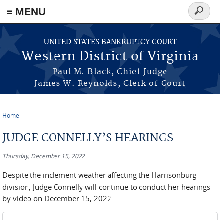
≡ MENU
Search
form
Skip to main content
UNITED STATES BANKRUPTCY COURT
Western District of Virginia
Paul M. Black, Chief Judge
James W. Reynolds, Clerk of Court
Home
You are here
JUDGE CONNELLY’S HEARINGS
Thursday, December 15, 2022
Despite the inclement weather affecting the Harrisonburg
division, Judge Connelly will continue to conduct her hearings
by video on December 15, 2022.