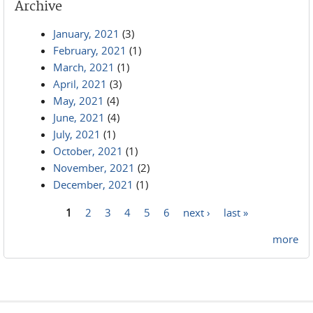
Archive
January, 2021
(3)
February, 2021
(1)
March, 2021
(1)
April, 2021
(3)
May, 2021
(4)
June, 2021
(4)
July, 2021
(1)
October, 2021
(1)
November, 2021
(2)
December, 2021
(1)
1
2
3
4
5
6
next ›
last »
Pages
more