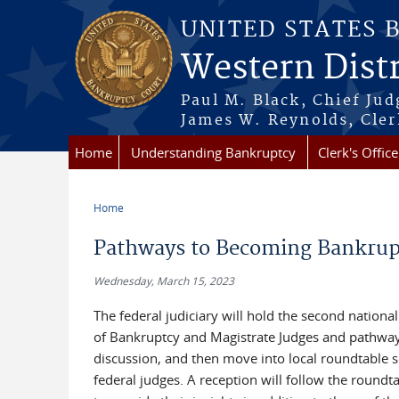
Skip to main content
UNITED STATES 
Western Distr
Paul M. Black, Chief Jud
James W. Reynolds, Cler
Home
Understanding Bankruptcy
Clerk's Office
Home
You are here
Pathways to Becoming Bankrupt
Wednesday, March 15, 2023
The federal judiciary will hold the second national
of Bankruptcy and Magistrate Judges and pathways 
discussion, and then move into local roundtable se
federal judges. A reception will follow the roundta