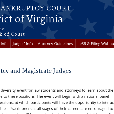
BANKRUPTCY COURT
ict of Virginia
ge
k of Court
 Info
Judges' Info
Attorney Guidelines
eSR & Filing Withou
cy and Magistrate Judges
 diversity event for law students and attorneys to learn about the
to these positions. The event will begin with a national panel
ssions, at which participants will have the opportunity to interac
bles. Practitioners at all stages of their careers are encouraged to