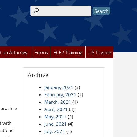
Search form
t an Attorney
Forms
ECF / Training
US Trustee
Archive
January, 2021
(3)
February, 2021
(1)
March, 2021
(1)
 practice
April, 2021
(3)
May, 2021
(4)
t with
June, 2021
(4)
 attend
July, 2021
(1)