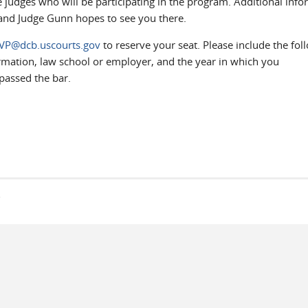
he judges who will be participating in the program. Additional inf
C and Judge Gunn hopes to see you there.
VP@dcb.uscourts.gov
to reserve your seat. Please include the fol
mation, law school or employer, and the year in which you
passed the bar.
s