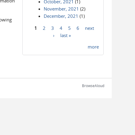
ormation
October, 2021
(1)
November, 2021
(2)
December, 2021
(1)
lowing
1
2
3
4
5
6
next
Pages
›
last »
more
BrowseAloud