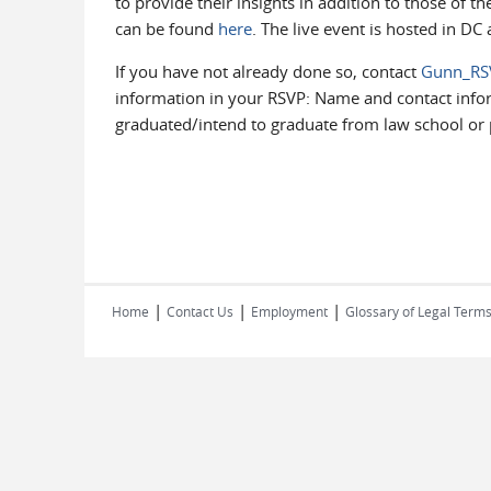
to provide their insights in addition to those of t
can be found
here
. The live event is hosted in D
If you have not already done so, contact
Gunn_RS
information in your RSVP: Name and contact infor
graduated/intend to graduate from law school or 
|
|
|
Home
Contact Us
Employment
Glossary of Legal Term