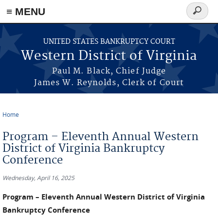
≡ MENU
Search
form
Skip to main content
UNITED STATES BANKRUPTCY COURT
Western District of Virginia
Paul M. Black, Chief Judge
James W. Reynolds, Clerk of Court
Home
You are here
Program – Eleventh Annual Western
District of Virginia Bankruptcy
Conference
Wednesday, April 16, 2025
Program – Eleventh Annual Western District of Virginia
Bankruptcy Conference