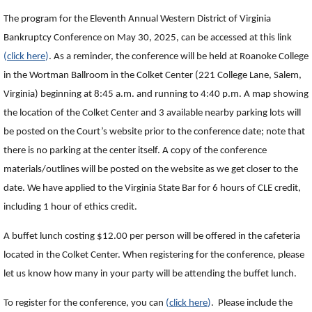
The program for the Eleventh Annual Western District of Virginia
Bankruptcy Conference on May 30, 2025, can be accessed at this link
(
click here
)
. As a reminder, the conference will be held at Roanoke College
in the Wortman Ballroom in the Colket Center (221 College Lane, Salem,
Virginia) beginning at 8:45 a.m. and running to 4:40 p.m. A map showing
the location of the Colket Center and 3 available nearby parking lots will
be posted on the Court’s website prior to the conference date; note that
there is no parking at the center itself. A copy of the conference
materials/outlines will be posted on the website as we get closer to the
date. We have applied to the Virginia State Bar for 6 hours of CLE credit,
including 1 hour of ethics credit.
A buffet lunch costing $12.00 per person will be offered in the cafeteria
located in the Colket Center. When registering for the conference, please
let us know how many in your party will be attending the buffet lunch.
To register for the conference, you can
(
click here
)
. Please include the