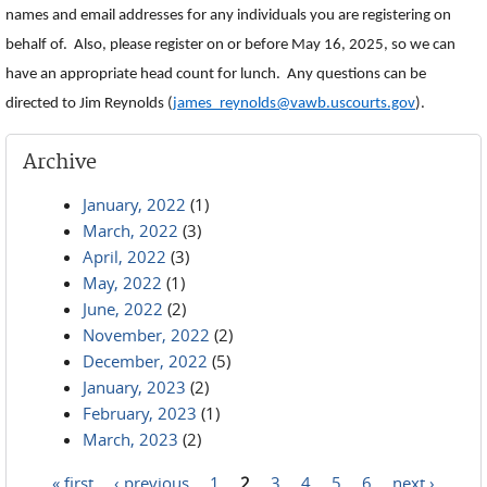
names and email addresses for any individuals you are registering on
behalf of. Also, please register on or before May 16, 2025, so we can
have an appropriate head count for lunch. Any questions can be
directed to Jim Reynolds (
james_reynolds@vawb.uscourts.gov
).
Archive
January, 2022
(1)
March, 2022
(3)
April, 2022
(3)
May, 2022
(1)
June, 2022
(2)
November, 2022
(2)
December, 2022
(5)
January, 2023
(2)
February, 2023
(1)
March, 2023
(2)
« first
‹ previous
1
2
3
4
5
6
next ›