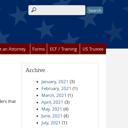
Search form
t an Attorney
Forms
ECF / Training
US Trustee
Archive
January, 2021
(3)
February, 2021
(1)
March, 2021
(1)
ders that
April, 2021
(3)
May, 2021
(4)
June, 2021
(4)
July, 2021
(1)