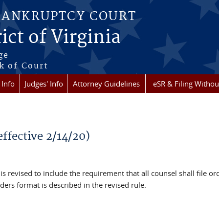
BANKRUPTCY COURT
ict of Virginia
ge
k of Court
 Info
Judges' Info
Attorney Guidelines
eSR & Filing Withou
effective 2/14/20)
s revised to include the requirement that all counsel shall file or
ers format is described in the revised rule.