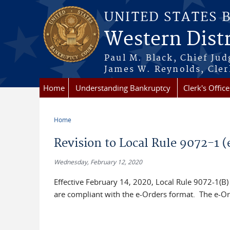
Skip to main content
UNITED STATES 
Western Distr
Paul M. Black, Chief Jud
James W. Reynolds, Cler
Home
Understanding Bankruptcy
Clerk's Office
Home
You are here
Revision to Local Rule 9072-1 (
Wednesday, February 12, 2020
Effective February 14, 2020, Local Rule 9072-1(B) i
are compliant with the e-Orders format. The e-Ord