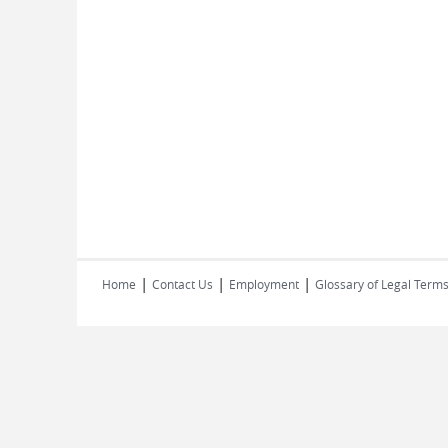
|
|
|
Home
Contact Us
Employment
Glossary of Legal Term