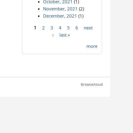
October, 2021
(1)
November, 2021
(2)
December, 2021
(1)
1
2
3
4
5
6
next
Pages
›
last »
more
BrowseAloud