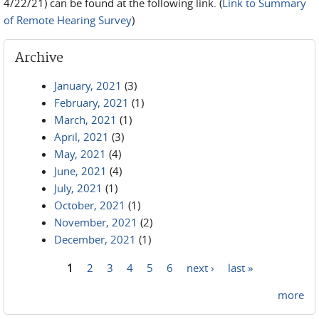
4/22/21) can be found at the following link. (
Link to Summary
of Remote Hearing Survey
)
Archive
January, 2021
(3)
February, 2021
(1)
March, 2021
(1)
April, 2021
(3)
May, 2021
(4)
June, 2021
(4)
July, 2021
(1)
October, 2021
(1)
November, 2021
(2)
December, 2021
(1)
1
2
3
4
5
6
next ›
last »
Pages
more