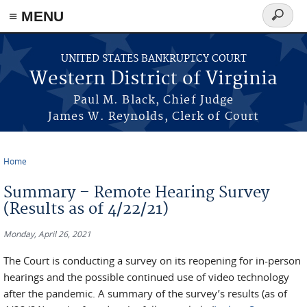
≡ MENU
Search
form
Skip to main content
UNITED STATES BANKRUPTCY COURT
Western District of Virginia
Paul M. Black, Chief Judge
James W. Reynolds, Clerk of Court
Home
You are here
Summary – Remote Hearing Survey
(Results as of 4/22/21)
Monday, April 26, 2021
The Court is conducting a survey on its reopening for in-person
hearings and the possible continued use of video technology
after the pandemic. A summary of the survey’s results (as of