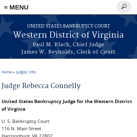
≡ MENU
Search
form
Skip to main content
UNITED STATES BANKRUPTCY COURT
Western District of Virginia
Paul M. Black, Chief Judge
James W. Reynolds, Clerk of Court
Home
Judges' Info
You are here
Judge Rebecca Connelly
United States Bankruptcy Judge for the Western District
of Virginia
U. S. Bankruptcy Court
116 N. Main Street
Harrisonburg, VA 22802