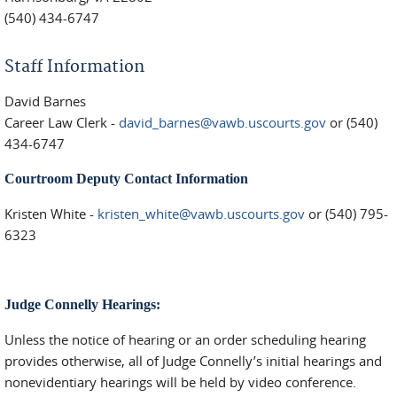
(540) 434-6747
Staff Information
David Barnes
Career Law Clerk -
david_barnes@vawb.uscourts.gov
or (540)
434-6747
Courtroom Deputy Contact Information
Kristen White -
kristen_white@vawb.uscourts.gov
or (540) 795-
6323
Judge Connelly Hearings:
Unless the notice of hearing or an order scheduling hearing
provides otherwise, all of Judge Connelly’s initial hearings and
nonevidentiary hearings will be held by video conference.