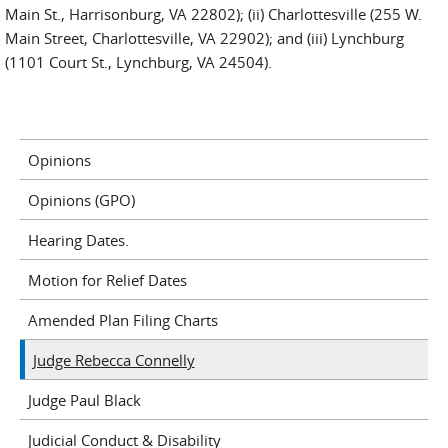
Main St., Harrisonburg, VA 22802); (ii) Charlottesville (255 W.
Main Street, Charlottesville, VA 22902); and (iii) Lynchburg
(1101 Court St., Lynchburg, VA 24504).
Opinions
Opinions (GPO)
Hearing Dates.
Motion for Relief Dates
Amended Plan Filing Charts
Judge Rebecca Connelly
Judge Paul Black
Judicial Conduct & Disability