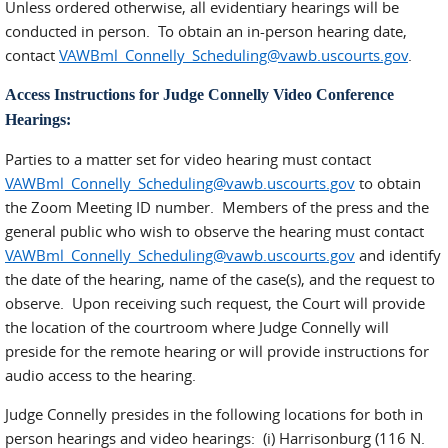
Unless ordered otherwise, all evidentiary hearings will be
conducted in person. To obtain an in-person hearing date,
contact
VAWBml_Connelly_Scheduling@vawb.uscourts.gov
.
Access Instructions for Judge Connelly Video Conference
Hearings:
Parties to a matter set for video hearing must contact
VAWBml_Connelly_Scheduling@vawb.uscourts.gov
to obtain
the Zoom Meeting ID number. Members of the press and the
general public who wish to observe the hearing must contact
VAWBml_Connelly_Scheduling@vawb.uscourts.gov
and identify
the date of the hearing, name of the case(s), and the request to
observe. Upon receiving such request, the Court will provide
the location of the courtroom where Judge Connelly will
preside for the remote hearing or will provide instructions for
audio access to the hearing.
Judge Connelly presides in the following locations for both in
person hearings and video hearings: (i) Harrisonburg (116 N.