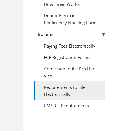
How Email Works
Debtor Electronic
Bankruptcy Noticing Form
Training
Paying Fees Electronically
ECF Registration Forms
Admission to file Pro Hac
Vice
Requirements to File
Electronically
CM/ECF Requirements