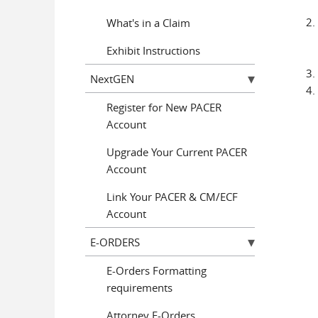
What's in a Claim
Exhibit Instructions
NextGEN
Register for New PACER
Account
Upgrade Your Current PACER
Account
Link Your PACER & CM/ECF
Account
E-ORDERS
E-Orders Formatting
requirements
Attorney E-Orders