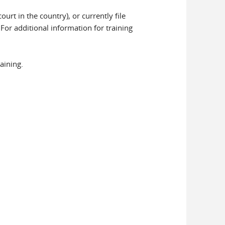
rt in the country), or currently file
. For additional information for training
aining.