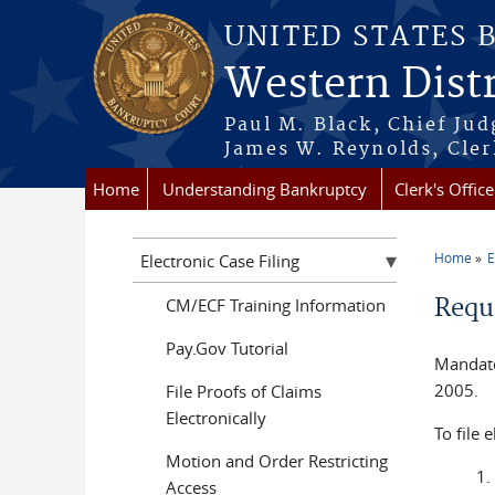
Skip to main content
UNITED STATES 
Western Distr
Paul M. Black, Chief Jud
James W. Reynolds, Cler
Home
Understanding Bankruptcy
Clerk's Office
Home
E
Electronic Case Filing
You a
Requi
CM/ECF Training Information
Pay.Gov Tutorial
Mandator
2005.
File Proofs of Claims
Electronically
To file 
Motion and Order Restricting
Access