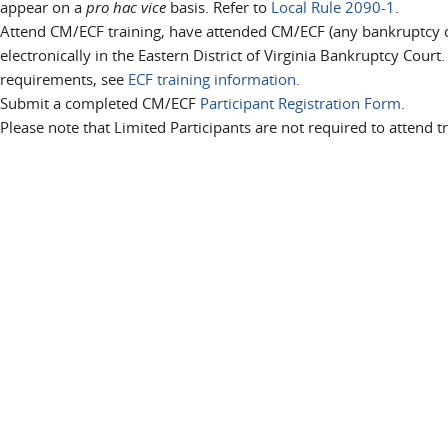
appear on a
pro hac vice
basis. Refer to
Local Rule 2090-1
.
Attend CM/ECF training, have attended CM/ECF (any bankruptcy cou
electronically in the Eastern District of Virginia Bankruptcy Court
requirements, see
ECF training information
.
Submit a completed CM/ECF
Participant Registration Form
.
Please note that Limited Participants are not required to attend tr