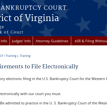
BANKRUPTCY COURT
ict of Virginia
ge
k of Court
 Info
Judges' Info
Attorney Guidelines
eSR & Filing Withou
CF / Training
Training
re here
rements to File Electronically
y electronic filing in the U.S. Bankruptcy Court for the Western D
electronically with our court you must:
Be admitted to practice in the U. S. Bankruptcy Court of the Wester