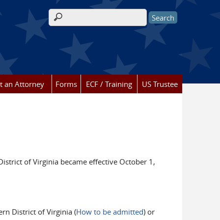
Search form
t an Attorney
Forms
ECF / Training
US Trustee
istrict of Virginia became effective October 1,
n District of Virginia (
How to be admitted
) or