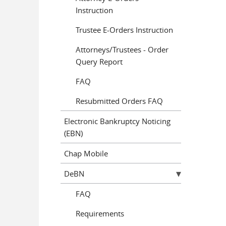
Instruction
Trustee E-Orders Instruction
Attorneys/Trustees - Order
Query Report
FAQ
Resubmitted Orders FAQ
Electronic Bankruptcy Noticing
(EBN)
Chap Mobile
DeBN
FAQ
Requirements